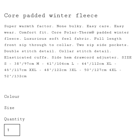
Core padded winter fleece
Super warmth factor. None bulky. Easy care. Easy
wear. Comfort fit. Core Polar-Therm® padded winter
fleece. Luxurious soft feel fabric. Full length
front zip through to collar. Two zip side pockets.
Double stitch detail. Collar stitch detail.
Elasticated cuffs. Side hem drawcord adjuster. SIZE
S - 38"/97cm M - 41"/104cm L - 44"/112cm XL -
46"/117cm XXL - 48"/122cm 3XL - 50"/127cm 4XL -
52"/132cm
Colour
Size
Quantity