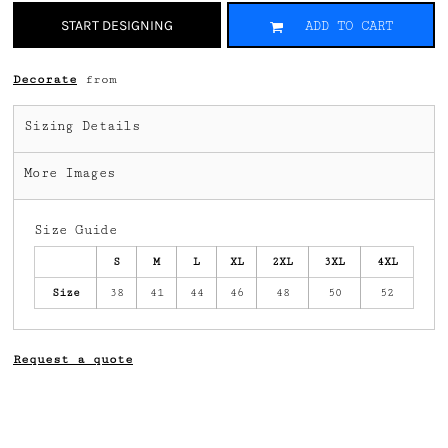
START DESIGNING
ADD TO CART
Decorate
from
Sizing Details
More Images
Size Guide
S
M
L
XL
2XL
3XL
4XL
Size
38
41
44
46
48
50
52
Request a quote