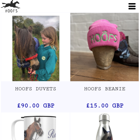
HOOFS DUVETS
HOOFS BEANIE
£90.00
GBP
£15.00
GBP