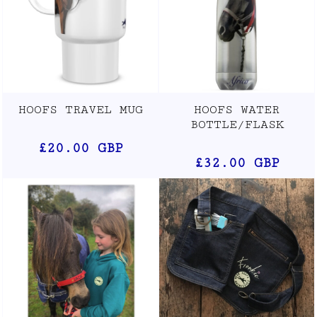
HOOFS TRAVEL MUG
HOOFS WATER
BOTTLE/FLASK
£20.00
GBP
£32.00
GBP