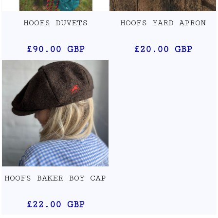
HOOFS DUVETS
HOOFS YARD APRON
£90.00
GBP
£20.00
GBP
HOOFS BAKER BOY CAP
£22.00
GBP