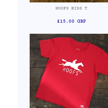
HOOFS KIDS T
£15.00
GBP