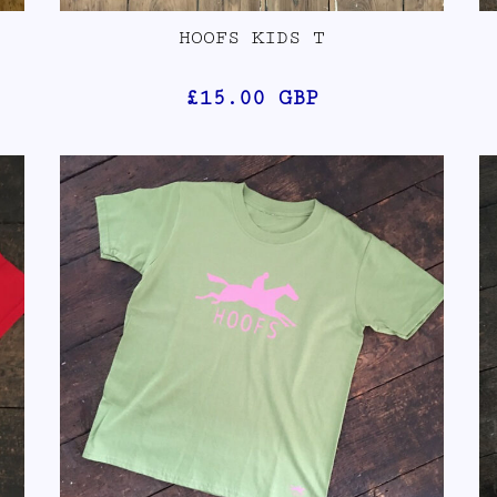
HOOFS KIDS T
£15.00
GBP