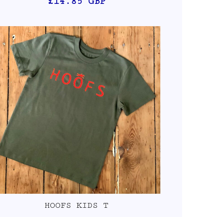
£14.85
GBP
HOOFS KIDS T