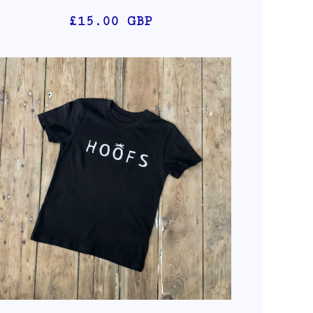
£15.00
GBP