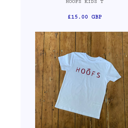
HOOFS KIDS T
£15.00
GBP