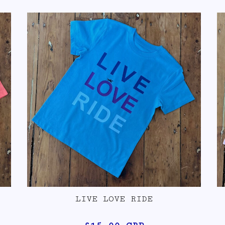
LIVE LOVE RIDE