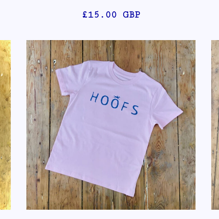
£15.00
GBP