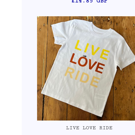
£14.85
GBP
LIVE LOVE RIDE