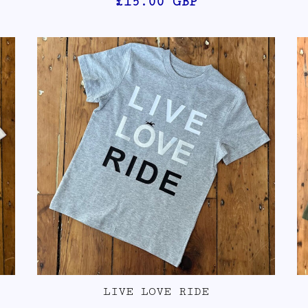
£15.00
GBP
LIVE LOVE RIDE