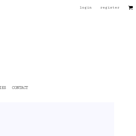
login
register
IES
CONTACT