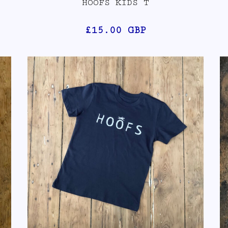
HOOFS KIDS T
£15.00
GBP