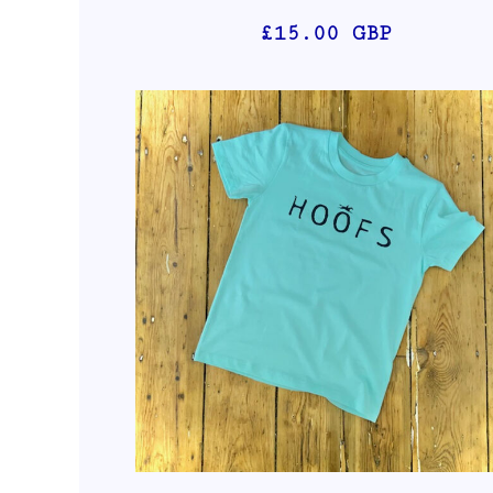
£15.00
GBP