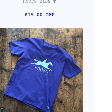
HOOFS KIDS T
£15.00
GBP