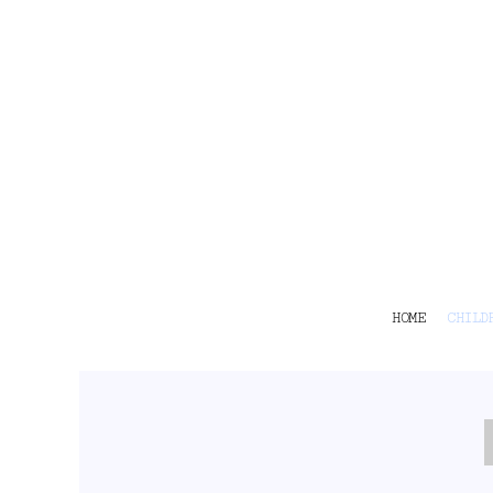
HOME
CHILDRENS
TEES
POLOS
HOODIES
SHIRTS & OUTER WEAR
ACCESSORIES
CONTACT
Login
Register
Cart: 0 item
HOME
CHILD