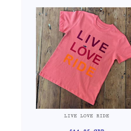
LIVE LOVE RIDE