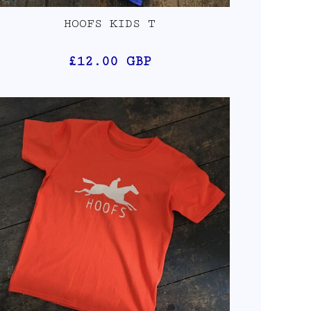
HOOFS KIDS T
£12.00
GBP