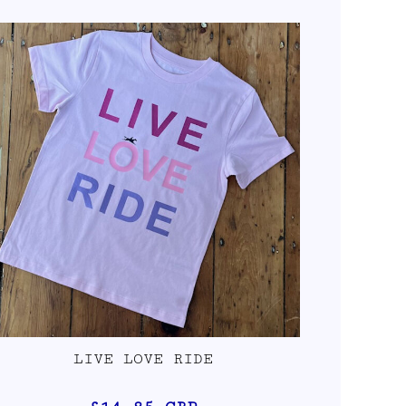
LIVE LOVE RIDE