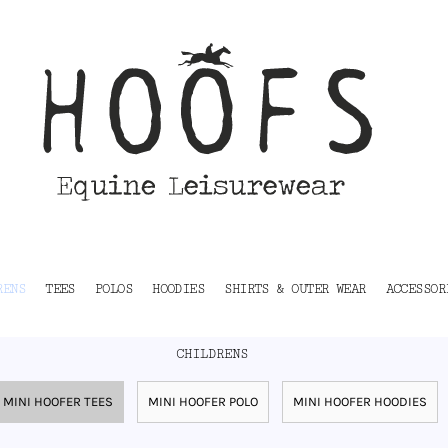
RENS
TEES
POLOS
HOODIES
SHIRTS & OUTER WEAR
ACCESSOR
CHILDRENS
MINI HOOFER TEES
MINI HOOFER POLO
MINI HOOFER HOODIES