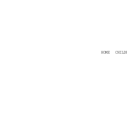
HOME
CHILDRENS
TEES
POLOS
HOODIES
SHIRTS & OUTER WEAR
ACCESSORIES
HOME
CHILD
CONTACT
Login
Register
Cart: 0 item