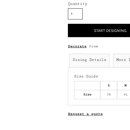
Quantity
START DESIGNING
Decorate
from
Sizing Details
More 
Size Guide
S
M
Size
38
41
Request a quote