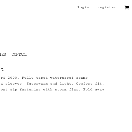
login
register
IES
CONTACT
et
Dri 2000. Fully taped waterproof seams.
ed sleeves. Superwarm and light. Comfort fit.
ront zip fastening with storm flap. Fold away