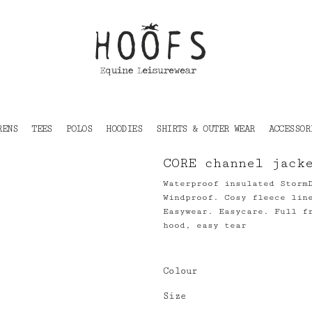
RENS
TEES
POLOS
HOODIES
SHIRTS & OUTER WEAR
ACCESSOR
CORE channel jack
Waterproof insulated Storm
Windproof. Cosy fleece lin
Easywear. Easycare. Full f
hood, easy tear
Colour
Size