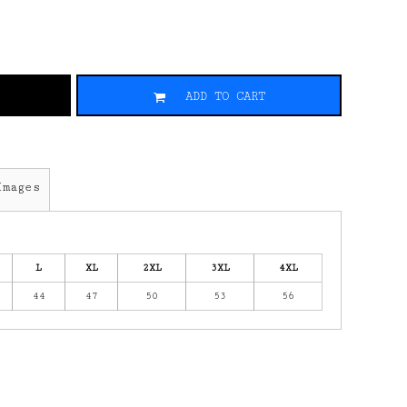
ADD TO CART
Images
L
XL
2XL
3XL
4XL
44
47
50
53
56