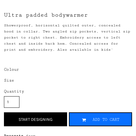
Ultra padded bodywarmer
Showerproof, horizontal quilted outer, concealed
hood in collar. Two angled zip pockets, vertical zip
pocket to right chest. Embroidery access to left
chest and inside back hem. Concealed access for
print and embroidery. Also available in kids'
Colour
Size
Quantity
START DESIGNING
ADD TO CART
Decorate
from