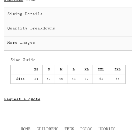
Sizing Details
Quantity Breakdowns
More Images
Size Guide
XS
S
M
L
XL
2XL
3XL
Size
34
37
40
43
47
51
55
Request a quote
HOME
CHILDRENS
TEES
POLOS
HOODIES