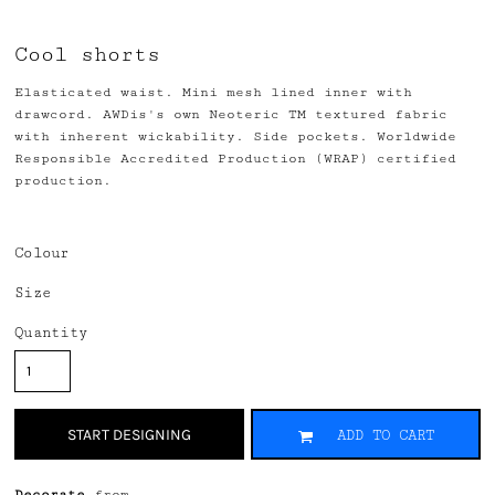
Cool shorts
Elasticated waist. Mini mesh lined inner with
drawcord. AWDis's own Neoteric TM textured fabric
with inherent wickability. Side pockets. Worldwide
Responsible Accredited Production (WRAP) certified
production.
Colour
Size
Quantity
START DESIGNING
ADD TO CART
Decorate
from