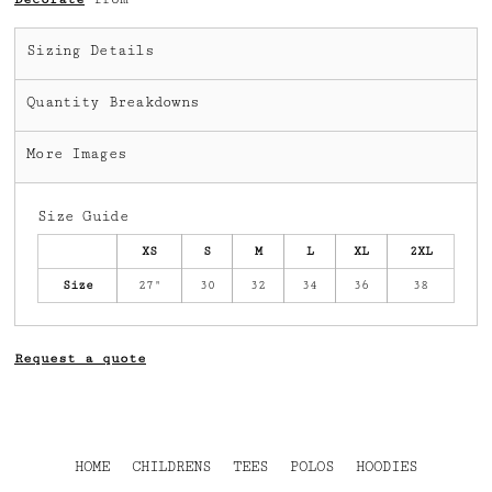
Sizing Details
Quantity Breakdowns
More Images
Size Guide
XS
S
M
L
XL
2XL
Size
27"
30
32
34
36
38
Request a quote
HOME
CHILDRENS
TEES
POLOS
HOODIES