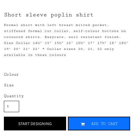
Short sleeve poplin shirt
Formal shirt with left breast mitred pocket,
stiffened formal cut collar, self-colour buttons on
coloured shirts. Easycare, soil resistant finish.
Size Collar 14½" 15" 15½" 16" 16½" 17" 17½" 18" 18½"
19" 20" 21" 22" * Collar sizes 20, 21, 22 only
available in these colours
Colour
Size
Quantity
START DESIGNING
ADD TO CART