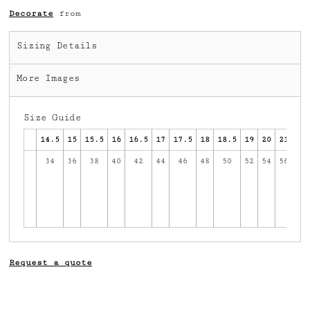
Decorate
from
Sizing Details
More Images
Size Guide
14.5
15
15.5
16
16.5
17
17.5
18
18.5
19
20
21
34
36
38
40
42
44
46
48
50
52
54
56
58
2
av
in
c
Request a quote