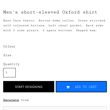
Men's short-sleeved Oxford shirt
Easy Care fabric. Button down collar. Cross stitched
self coloured buttons. Left chest pocket. Back yoke
with 2 side pleats. 2 spare buttons. Shaped hem.
Colour
Size
Quantity
START DESIGNING
ADD TO CART
Decorate
from