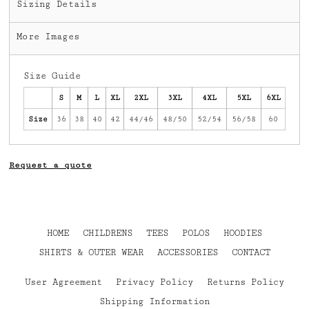
Sizing Details
More Images
Size Guide
S
M
L
XL
2XL
3XL
4XL
5XL
6XL
Size
36
38
40
42
44/46
48/50
52/54
56/58
60
Request a quote
HOME
CHILDRENS
TEES
POLOS
HOODIES
SHIRTS & OUTER WEAR
ACCESSORIES
CONTACT
User Agreement
Privacy Policy
Returns Policy
Shipping Information