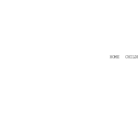
HOME
CHILDRENS
TEES
POLOS
HOODIES
SHIRTS & OUTER WEAR
ACCESSORIES
HOME
CHILD
CONTACT
Login
Register
Cart: 0 item