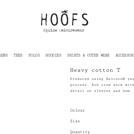
RENS
TEES
POLOS
HOODIES
SHIRTS & OUTER WEAR
ACCESSOR
Heavy cotton T
Produced using Belcoro® ya
process. Rib crew neck wit
detail on sleeves and hem.
Colour
Size
Quantity