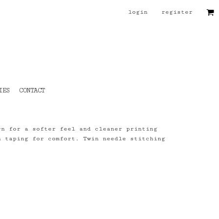
login
register
IES
CONTACT
rn for a softer feel and cleaner printing
h taping for comfort. Twin needle stitching