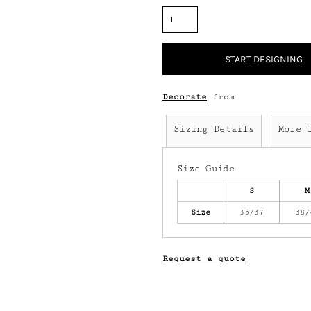
START DESIGNING
Decorate
from
Sizing Details
More 
Size Guide
S
M
Size
35/37
38/
Request a quote