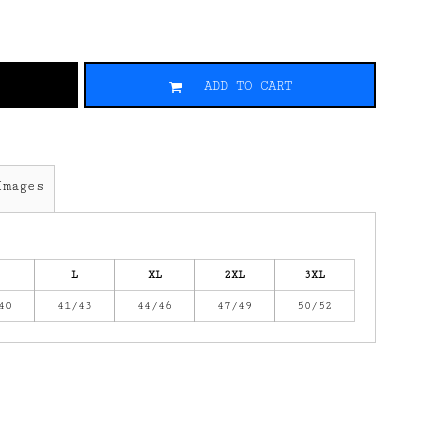
ADD TO CART
Images
L
XL
2XL
3XL
40
41/43
44/46
47/49
50/52