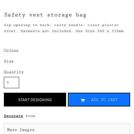
Safety vest storage bag
Zip opening to back, carry handle, clear plastic
front. Garments not included. One Size 260 x 330mm
Colour
Size
Quantity
START DESIGNING
ADD TO CART
Decorate
from
More Images