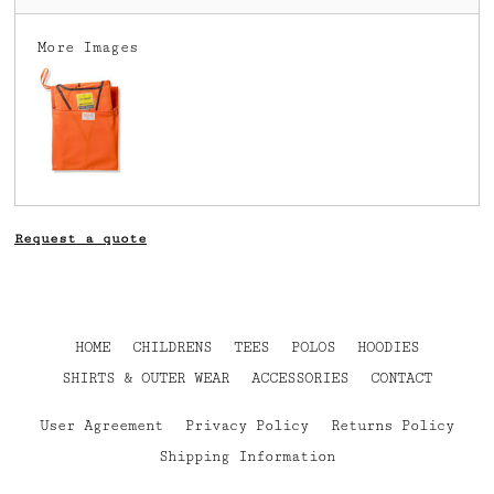
More Images
Request a quote
HOME
CHILDRENS
TEES
POLOS
HOODIES
SHIRTS & OUTER WEAR
ACCESSORIES
CONTACT
User Agreement
Privacy Policy
Returns Policy
Shipping Information