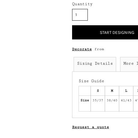
Quantity
START DESIGNING
Decorate
from
Sizing Details
More 
Size Guide
S
M
L
Size
35/37
38/40
41/43
4
Request a quote