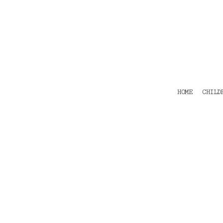
HOME
CHILDRENS
TEES
POLOS
HOODIES
SHIRTS & OUTER WEAR
ACCESSORIES
HOME
CHILD
CONTACT
Login
Register
Cart: 0 item