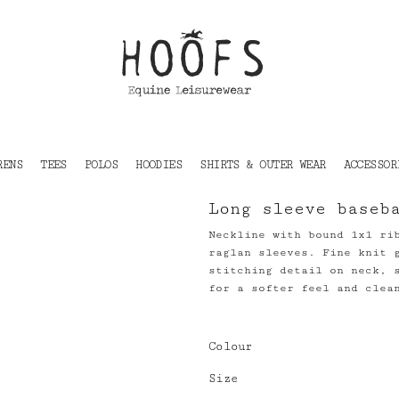
RENS
TEES
POLOS
HOODIES
SHIRTS & OUTER WEAR
ACCESSOR
Long sleeve baseb
Neckline with bound 1x1 ri
raglan sleeves. Fine knit 
stitching detail on neck, 
for a softer feel and clea
Colour
Size