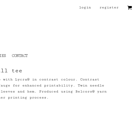
login
register
IES
CONTACT
all tee
b with Lycra® in contrast colour. Contrast
gauge for enhanced printability. Twin needle
sleeves and hem. Produced using Belcoro® yarn
ner printing process.