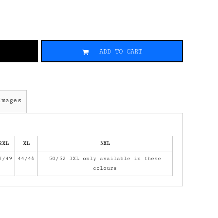
ADD TO CART
Images
2XL
XL
3XL
7/49
44/46
50/52 3XL only available in these
colours