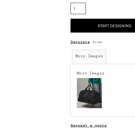
START DESIGNING
Decorate
from
More Images
More Images
Request a quote