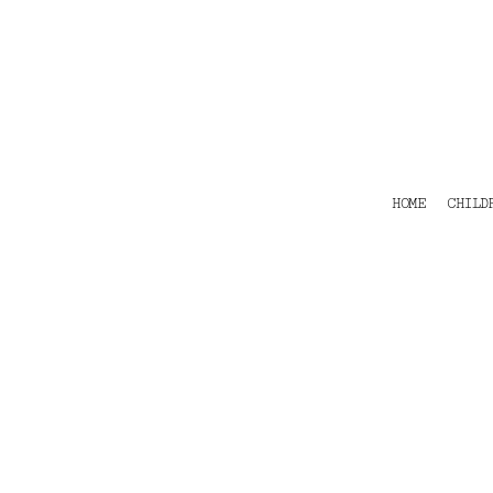
HOME
CHILDRENS
TEES
POLOS
HOODIES
SHIRTS & OUTER WEAR
ACCESSORIES
HOME
CHILD
CONTACT
Login
Register
Cart: 0 item