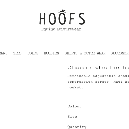
RENS
TEES
POLOS
HOODIES
SHIRTS & OUTER WEAR
ACCESSOR
Classic wheelie h
Detachable adjustable shou
compression straps. Haul h
pocket.
Colour
Size
Quantity