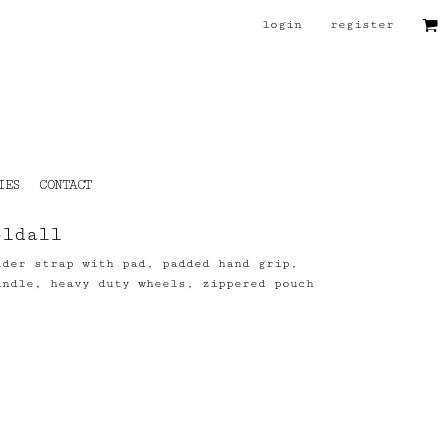
login
register
IES
CONTACT
oldall
lder strap with pad, padded hand grip,
andle, heavy duty wheels, zippered pouch