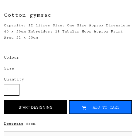
Cotton gymsac
Capacity: 12 litres Size: One Size Approx Dimensions
46 x 36cm Embroidery 18 Tubular Hoop Approx Print
Area 32 x 30cm
Colour
Size
Quantity
START DESIGNING
ADD TO CART
Decorate
from