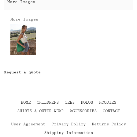
More Images
More Images
Request a quote
HOME
CHILDRENS
TEES
POLOS
HOODIES
SHIRTS & OUTER WEAR
ACCESSORIES
CONTACT
User Agreement
Privacy Policy
Returns Policy
Shipping Information