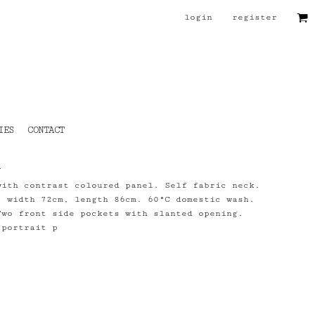
login
register
IES
CONTACT
n
with contrast coloured panel. Self fabric neck.
, width 72cm, length 86cm. 60°C domestic wash.
Two front side pockets with slanted opening.
 portrait p