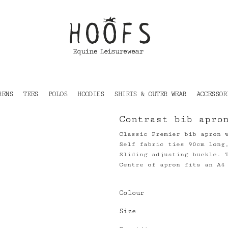
RENS
TEES
POLOS
HOODIES
SHIRTS & OUTER WEAR
ACCESSOR
Contrast bib apro
Classic Premier bib apron 
Self fabric ties 90cm long
Sliding adjusting buckle. 
Centre of apron fits an A4
Colour
Size