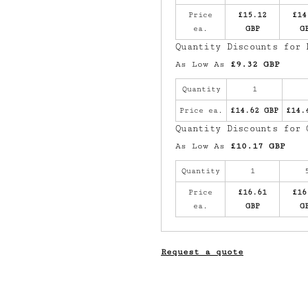
Price
£15.12
£14
ea.
GBP
G
Quantity Discounts for 
As Low As
£9.32 GBP
Quantity
1
Price ea.
£14.62 GBP
£14.
Quantity Discounts for 
As Low As
£10.17 GBP
Quantity
1
Price
£16.61
£16
ea.
GBP
G
Request a quote