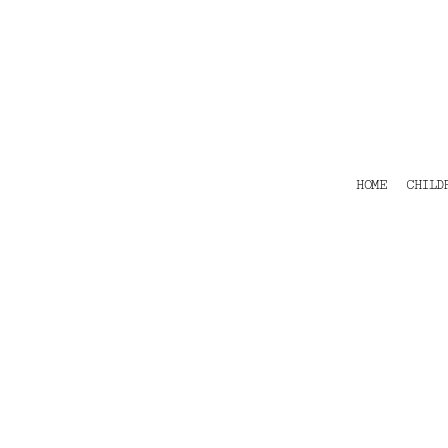
HOME
CHILDRENS
TEES
POLOS
HOODIES
SHIRTS & OUTER WEAR
ACCESSORIES
HOME
CHILD
CONTACT
Login
Register
Cart: 0 item