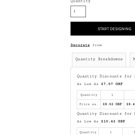
Quantity
START DESIGNING
Decorate
from
Quantity Breakdowns
Quantity Discounts for 
As Low As
£7.67 GBP
Quantity
1
Price ea.
£8.62 GBP
£8.4
Quantity Discounts for 
As Low As
£10.42 GBP
Quantity
1