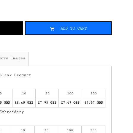
ADD TO CART
More Images
Blank Product
5
10
35
100
250
5 GBP
£8.45 GBP
£7.93 GBP
£7.67 GBP
£7.67 GBP
Embroidery
5
10
35
100
250