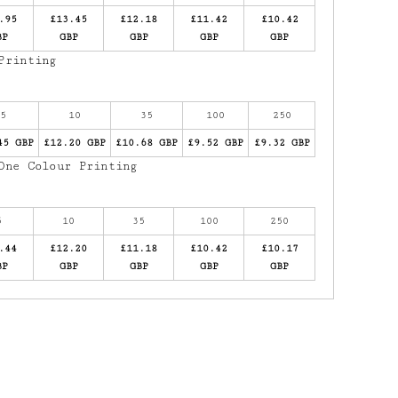
.95
£13.45
£12.18
£11.42
£10.42
BP
GBP
GBP
GBP
GBP
Printing
5
10
35
100
250
45 GBP
£12.20 GBP
£10.68 GBP
£9.52 GBP
£9.32 GBP
One Colour Printing
5
10
35
100
250
.44
£12.20
£11.18
£10.42
£10.17
BP
GBP
GBP
GBP
GBP