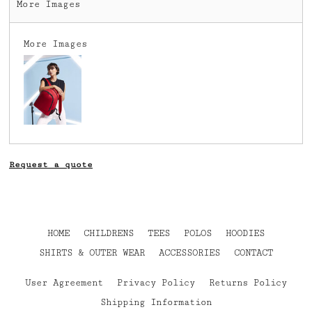
More Images
More Images
Request a quote
HOME
CHILDRENS
TEES
POLOS
HOODIES
SHIRTS & OUTER WEAR
ACCESSORIES
CONTACT
User Agreement
Privacy Policy
Returns Policy
Shipping Information