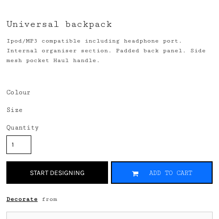
Universal backpack
Ipod/MP3 compatible including headphone port.
Internal organiser section. Padded back panel. Side
mesh pocket Haul handle.
Colour
Size
Quantity
START DESIGNING
ADD TO CART
Decorate
from