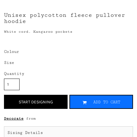
Unisex polycotton fleece pullover
hoodie
White cord. Kangaroo pockets
Colour
Size
Quantity
START DESIGNING
ADD TO CART
Decorate
from
Sizing Details