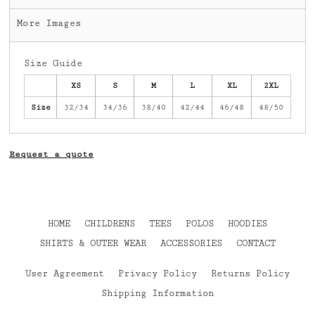
More Images
Size Guide
XS
S
M
L
XL
2XL
Size
32/34
34/36
38/40
42/44
46/48
48/50
Request a quote
HOME
CHILDRENS
TEES
POLOS
HOODIES
SHIRTS & OUTER WEAR
ACCESSORIES
CONTACT
User Agreement
Privacy Policy
Returns Policy
Shipping Information