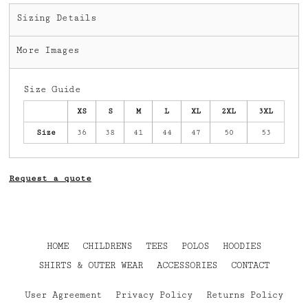
Sizing Details
More Images
Size Guide
XS
S
M
L
XL
2XL
3XL
Size
36
38
41
44
47
50
53
Request a quote
HOME
CHILDRENS
TEES
POLOS
HOODIES
SHIRTS & OUTER WEAR
ACCESSORIES
CONTACT
User Agreement
Privacy Policy
Returns Policy