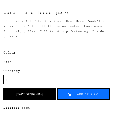
Core microfleece jacket
Super warm & light. Easy Wear- Easy Care. Wash/Dry
in minutes. Anti pill fleece polyester. Easy open
front zip puller. Full front zip fastening. 2 side
pockets.
Colour
Size
Quantity
START DESIGNING
ADD TO CART
Decorate
from