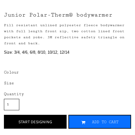
Junior Polar-Therm® bodywarmer
Pill resistant unlined polyester fleece bodywarmer
with full length front zip, two cotton lined front
pockets and yoke. 3M reflective safety triangle on
front and back.
Size: 3/4, 4/6, 6/8, 8/10, 10/12, 12/14
Colour
Size
Quantity
START DESIGNING
ADD TO CART