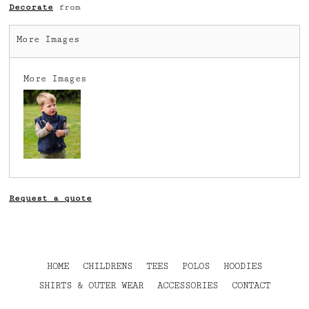
Decorate
from
More Images
More Images
Request a quote
HOME
CHILDRENS
TEES
POLOS
HOODIES
SHIRTS & OUTER WEAR
ACCESSORIES
CONTACT