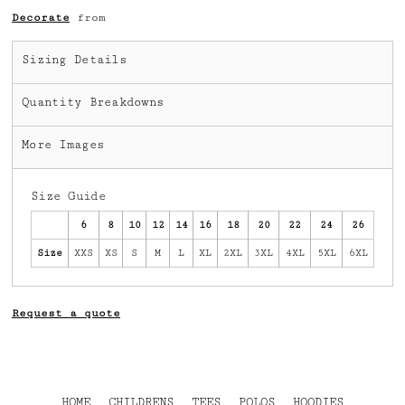
Decorate
from
Sizing Details
Quantity Breakdowns
More Images
Size Guide
6
8
10
12
14
16
18
20
22
24
26
Size
XXS
XS
S
M
L
XL
2XL
3XL
4XL
5XL
6XL
Request a quote
HOME
CHILDRENS
TEES
POLOS
HOODIES