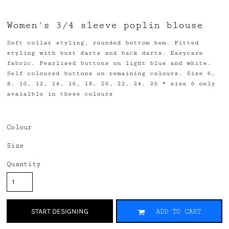
Women's 3/4 sleeve poplin blouse
Soft collar styling, rounded bottom hem. Fitted
styling with bust darts and back darts. Easycare
fabric. Pearlised buttons on light blue and white.
Self coloured buttons on remaining colours. Size 6,
8, 10, 12, 14, 16, 18, 20, 22, 24, 26 * size 6 only
avaialble in these colours
Colour
Size
Quantity
START DESIGNING
ADD TO CART