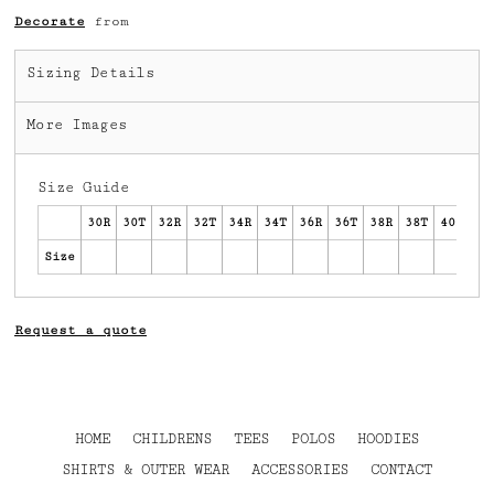
Decorate
from
Sizing Details
More Images
Size Guide
30R
30T
32R
32T
34R
34T
36R
36T
38R
38T
40R
40
Size
Request a quote
HOME
CHILDRENS
TEES
POLOS
HOODIES
SHIRTS & OUTER WEAR
ACCESSORIES
CONTACT