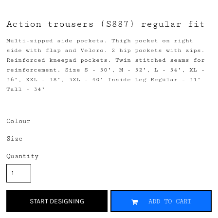
Action trousers (S887) regular fit
Multi-zipped side pockets. Thigh pocket on right
side with flap and Velcro. 2 hip pockets with zips.
Reinforced kneepad pockets. Twin stitched seams for
reinforcement. Size S - 30", M - 32", L - 34", XL -
36", XXL - 38", 3XL - 40" Inside Leg Regular - 31"
Tall - 34"
Colour
Size
Quantity
START DESIGNING
ADD TO CART