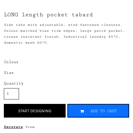
LONG length pocket tabard
Side tabs with adjustable, stud-fastened closures.
Colour-matched bias trim edges, large patch pocket,
crease resistant finish. Industrial laundry 85°C,
domestic wash 60°C.
Colour
Size
Quantity
START DESIGNING
ADD TO CART
Decorate
from