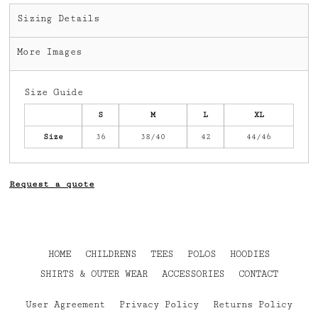
Sizing Details
More Images
Size Guide
S
M
L
XL
Size
36
38/40
42
44/46
Request a quote
HOME
CHILDRENS
TEES
POLOS
HOODIES
SHIRTS & OUTER WEAR
ACCESSORIES
CONTACT
User Agreement
Privacy Policy
Returns Policy