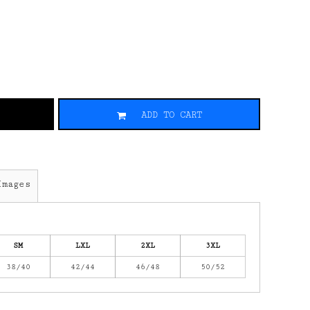
ADD TO CART
Images
SM
LXL
2XL
3XL
38/40
42/44
46/48
50/52