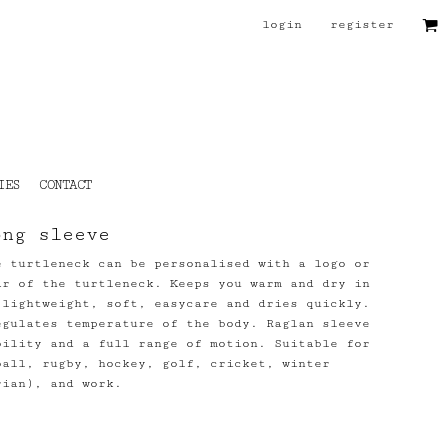
login
register
IES
CONTACT
ong sleeve
e turtleneck can be personalised with a logo or
ar of the turtleneck. Keeps you warm and dry in
 lightweight, soft, easycare and dries quickly.
egulates temperature of the body. Raglan sleeve
bility and a full range of motion. Suitable for
ball, rugby, hockey, golf, cricket, winter
rian), and work.