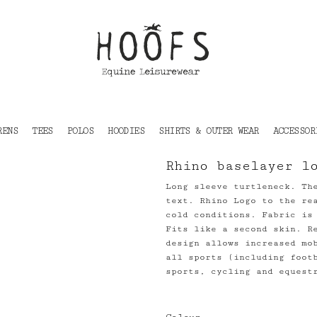
RENS
TEES
POLOS
HOODIES
SHIRTS & OUTER WEAR
ACCESSOR
Rhino baselayer l
Long sleeve turtleneck. Th
text. Rhino Logo to the re
cold conditions. Fabric is
Fits like a second skin. R
design allows increased mo
all sports (including foot
sports, cycling and equest