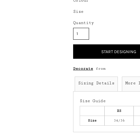
Colour
Size
Quantity
START DESIGNING
Decorate
from
Sizing Details
More 
Size Guide
XS
Size
34/36