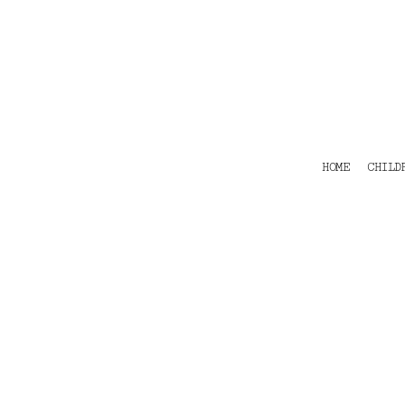
HOME
CHILDRENS
TEES
POLOS
HOODIES
SHIRTS & OUTER WEAR
ACCESSORIES
HOME
CHILD
CONTACT
Login
Register
Cart: 0 item