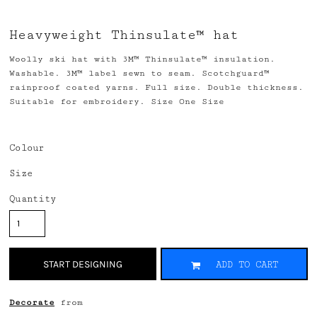
Heavyweight Thinsulate™ hat
Woolly ski hat with 3M™ Thinsulate™ insulation.
Washable. 3M™ label sewn to seam. Scotchguard™
rainproof coated yarns. Full size. Double thickness.
Suitable for embroidery. Size One Size
Colour
Size
Quantity
START DESIGNING
ADD TO CART
Decorate
from