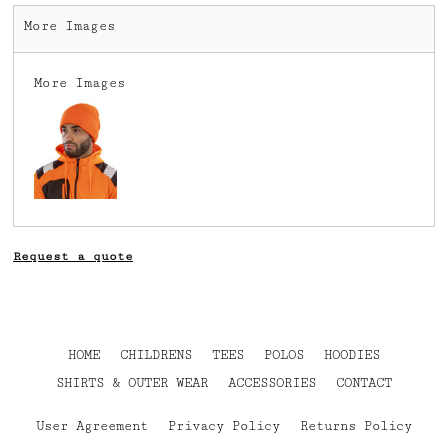
More Images
More Images
Request a quote
HOME
CHILDRENS
TEES
POLOS
HOODIES
SHIRTS & OUTER WEAR
ACCESSORIES
CONTACT
User Agreement
Privacy Policy
Returns Policy