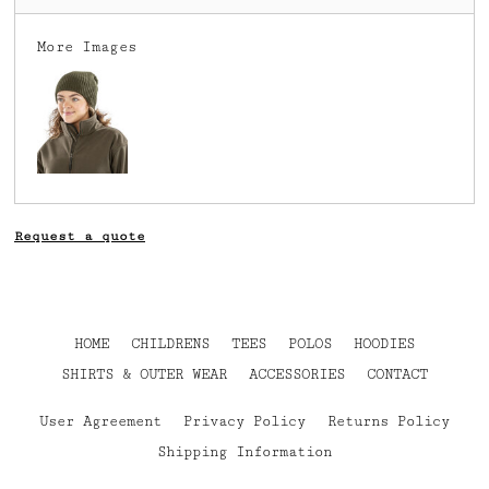
More Images
Request a quote
HOME
CHILDRENS
TEES
POLOS
HOODIES
SHIRTS & OUTER WEAR
ACCESSORIES
CONTACT
User Agreement
Privacy Policy
Returns Policy
Shipping Information