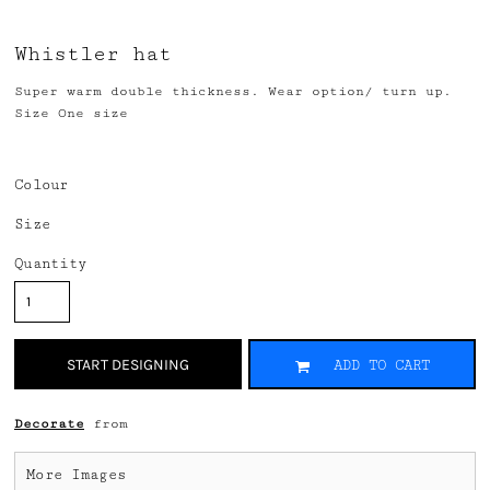
Whistler hat
Super warm double thickness. Wear option/ turn up.
Size One size
Colour
Size
Quantity
START DESIGNING
ADD TO CART
Decorate
from
More Images