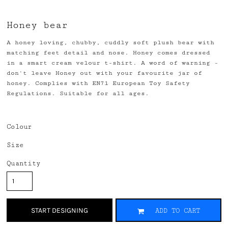
Honey bear
A honey loving, chubby, cuddly soft plush bear with
matching feet detail and nose. Honey comes dressed
in a smart cream velour t-shirt. A word of warning -
don't leave Honey out with your favourite jar of
honey. Complies with EN71 European Toy Safety
Regulations. Suitable for all ages.
Colour
Size
Quantity
START DESIGNING
ADD TO CART