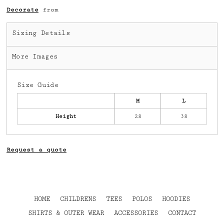
Decorate
from
Sizing Details
More Images
Size Guide
M
L
Height
28
38
Request a quote
HOME
CHILDRENS
TEES
POLOS
HOODIES
SHIRTS & OUTER WEAR
ACCESSORIES
CONTACT