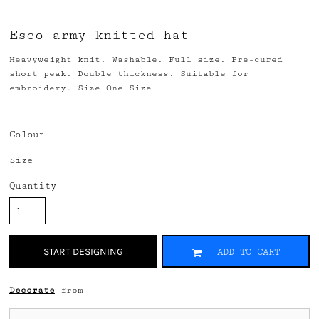
Esco army knitted hat
Heavyweight knit. Washable. Full size. Pre-cured
short peak. Double thickness. Suitable for
embroidery. Size One Size
Colour
Size
Quantity
START DESIGNING
ADD TO CART
Decorate
from