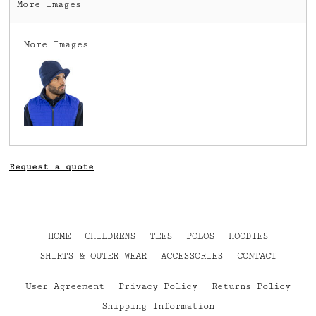
More Images
More Images
Request a quote
HOME
CHILDRENS
TEES
POLOS
HOODIES
SHIRTS & OUTER WEAR
ACCESSORIES
CONTACT
User Agreement
Privacy Policy
Returns Policy
Shipping Information