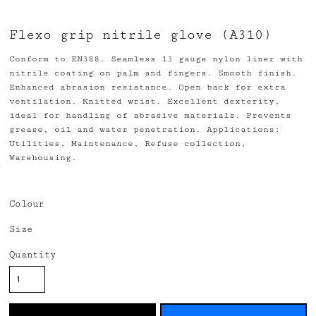
Flexo grip nitrile glove (A310)
Conform to EN388. Seamless 13 gauge nylon liner with
nitrile coating on palm and fingers. Smooth finish.
Enhanced abrasion resistance. Open back for extra
ventilation. Knitted wrist. Excellent dexterity,
ideal for handling of abrasive materials. Prevents
grease, oil and water penetration. Applications:
Utilities, Maintenance, Refuse collection,
Warehousing.
Colour
Size
Quantity