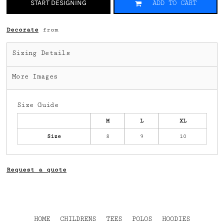
START DESIGNING
ADD TO CART
Decorate
from
Sizing Details
More Images
Size Guide
M
L
XL
Size
8
9
10
Request a quote
HOME
CHILDRENS
TEES
POLOS
HOODIES