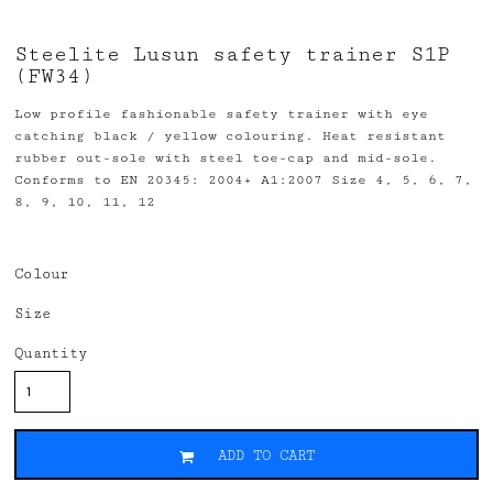
Steelite Lusun safety trainer S1P
(FW34)
Low profile fashionable safety trainer with eye
catching black / yellow colouring. Heat resistant
rubber out-sole with steel toe-cap and mid-sole.
Conforms to EN 20345: 2004+ A1:2007 Size 4, 5, 6, 7,
8, 9, 10, 11, 12
Colour
Size
Quantity
ADD TO CART