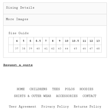
Sizing Details
More Images
Size Guide
4
5
6
6.5
7
8
9
10
10.5
11
12
13
37
38
39
40
41
42
43
44
45
46
47
48
Request a quote
HOME
CHILDRENS
TEES
POLOS
HOODIES
SHIRTS & OUTER WEAR
ACCESSORIES
CONTACT
User Agreement
Privacy Policy
Returns Policy