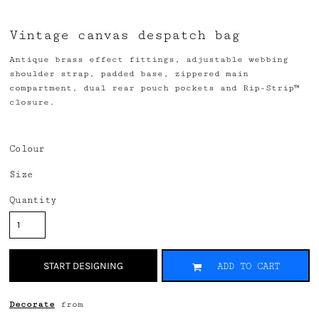
Vintage canvas despatch bag
Antique brass effect fittings, adjustable webbing
shoulder strap, padded base, zippered main
compartment, dual rear pouch pockets and Rip-Strip™
closure.
Colour
Size
Quantity
START DESIGNING
ADD TO CART
Decorate
from