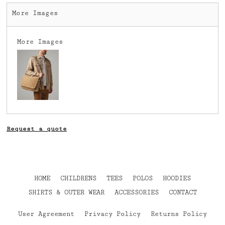
More Images
More Images
Request a quote
HOME
CHILDRENS
TEES
POLOS
HOODIES
SHIRTS & OUTER WEAR
ACCESSORIES
CONTACT
User Agreement
Privacy Policy
Returns Policy