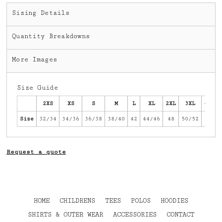
Sizing Details
Quantity Breakdowns
More Images
Size Guide
2XS
XS
S
M
L
XL
2XL
3XL
4XL
Size
32/34
34/36
36/38
38/40
42
44/46
48
50/52
54
Request a quote
HOME
CHILDRENS
TEES
POLOS
HOODIES
SHIRTS & OUTER WEAR
ACCESSORIES
CONTACT