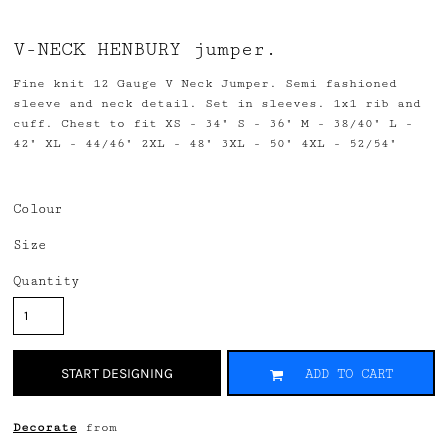
V-NECK HENBURY jumper.
Fine knit 12 Gauge V Neck Jumper. Semi fashioned
sleeve and neck detail. Set in sleeves. 1x1 rib and
cuff. Chest to fit XS - 34" S - 36" M - 38/40" L -
42" XL - 44/46" 2XL - 48" 3XL - 50" 4XL - 52/54"
Colour
Size
Quantity
START DESIGNING
ADD TO CART
Decorate
from