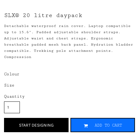
SLX® 20 litre daypack
Detachable waterproof rain cover. Laptop compatible
up to 15.6". Padded adjustable shoulder straps.
Adjustable waist and chest straps. Ergonomic
breathable padded mesh back panel. Hydration bladder
compatible. Trekking pole attachment points.
Compression
Colour
Size
Quantity
START DESIGNING
ADD TO CART