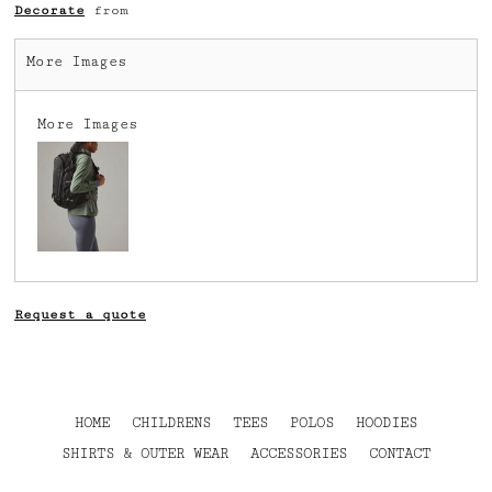
Decorate
from
More Images
More Images
Request a quote
HOME
CHILDRENS
TEES
POLOS
HOODIES
SHIRTS & OUTER WEAR
ACCESSORIES
CONTACT