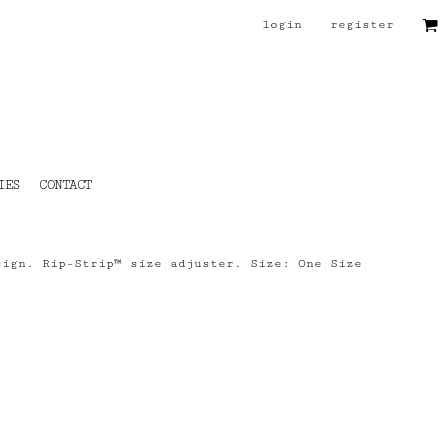
login
register
IES
CONTACT
sign. Rip-Strip™ size adjuster. Size: One Size