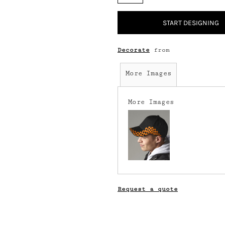
START DESIGNING
Decorate
from
More Images
More Images
Request a quote