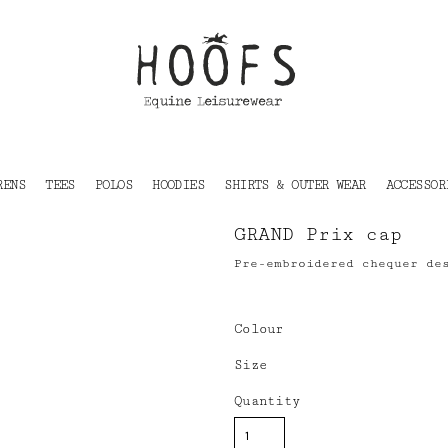
RENS
TEES
POLOS
HOODIES
SHIRTS & OUTER WEAR
ACCESSOR
GRAND Prix cap
Pre-embroidered chequer de
Colour
Size
Quantity