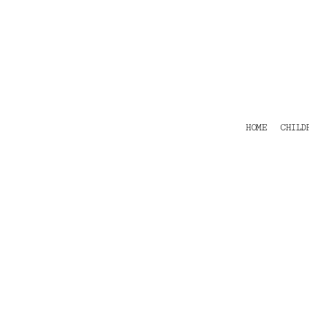
HOME
CHILDRENS
TEES
POLOS
HOODIES
SHIRTS & OUTER WEAR
ACCESSORIES
HOME
CHILD
CONTACT
Login
Register
Cart: 0 item