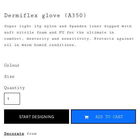
Dermiflex glove (A350)
Super light 15g nylon and Spandex liner dipped with
soft nitrile foam and PU for the ultimate in
comfort, dexterity and sensitivity. Protects against
oil in warm humid conditions.
Colour
Size
Quantity
START DESIGNING
ADD TO CART
Decorate
from