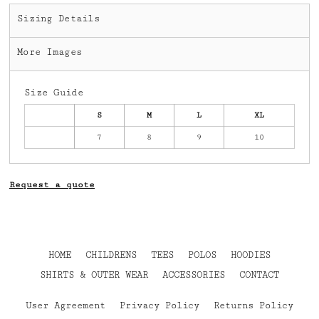
Sizing Details
More Images
Size Guide
S
M
L
XL
7
8
9
10
Request a quote
HOME
CHILDRENS
TEES
POLOS
HOODIES
SHIRTS & OUTER WEAR
ACCESSORIES
CONTACT
User Agreement
Privacy Policy
Returns Policy