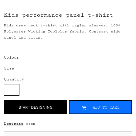
Kids performance panel t-shirt
Kids crew neck t-shirt with raglan sleeves. 100%
Polyester Wicking Coolplus fabric. Contrast side
panel and piping.
Colour
Size
Quantity
START DESIGNING
ADD TO CART
Decorate
from