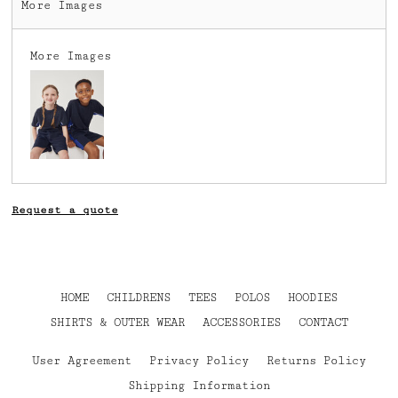
More Images
More Images
Request a quote
HOME
CHILDRENS
TEES
POLOS
HOODIES
SHIRTS & OUTER WEAR
ACCESSORIES
CONTACT
User Agreement
Privacy Policy
Returns Policy
Shipping Information