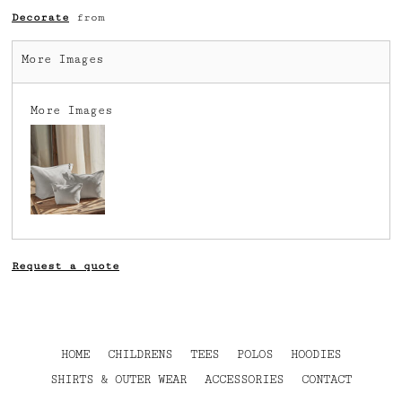
Decorate
from
More Images
More Images
Request a quote
HOME
CHILDRENS
TEES
POLOS
HOODIES
SHIRTS & OUTER WEAR
ACCESSORIES
CONTACT