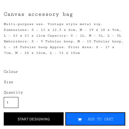
Canvas accessory bag
Multi-purpose use. Vintage style metal zip.
Dimensions: S - 13 x 12.5 x 6cm, M - 19 x 18 x 9cm,
L - 23 x 23 x 11cm Capacity: S - 1L, M - 3L, L - 5L
Embroidery: S - 9 Tubular hoop, M - 15 Tubular hoop,
L - 18 Tubular hoop Approx. Print Area: S - 17 x
7cm, M - 26 x 12cm, L - 31 x 15cm
Colour
Size
Quantity
START DESIGNING
ADD TO CART