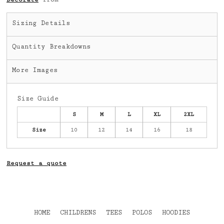
Sizing Details
Quantity Breakdowns
More Images
Size Guide
S
M
L
XL
2XL
Size
10
12
14
16
18
Request a quote
HOME
CHILDRENS
TEES
POLOS
HOODIES