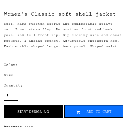
Women's Classic soft shell jacket
Soft, high stretch fabric and comfortable active
cut. Inner storm flap. Decorative front and back
yoke. YKK full front zip. Sip closing side and chest
pockets, 1 inside pocket. Adjustable shockcord hem.
Fashionable shaped longer back panel. Shaped waist.
Colour
Size
Quantity
START DESIGNING
ADD TO CART
Decorate
from