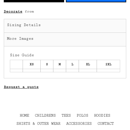
Decorate
from
Sizing Details
More Images
Size Guide
XS
S
M
L
XL
2XL
Request a quote
HOME
CHILDRENS
TEES
POLOS
HOODIES
SHIRTS & OUTER WEAR
ACCESSORIES
CONTACT