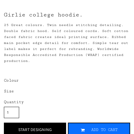
Girlie college hoodie.
25 Great colours. Twin needle stitching detailing.
Double fabric hood. Self coloured cords. Soft cotton
faced fabric creates ideal printing surface. Ribbed
main pocket edge detail for comfort. Simple tear out
label makes it perfect for rebranding. Worldwide
Responsible Accredited Production (WRAP) certified
production.
Colour
Size
Quantity
START DESIGNING
ADD TO CART