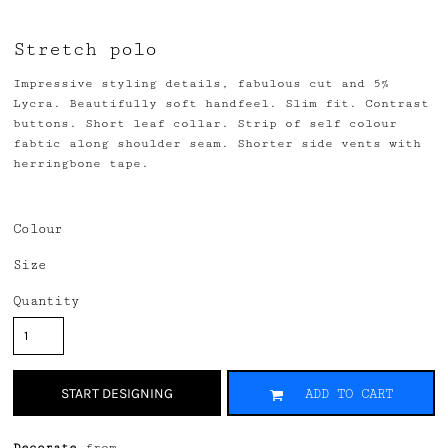
Stretch polo
Impressive styling details, fabulous cut and 5%
Lycra. Beautifully soft handfeel. Slim fit. Contrast
buttons. Short leaf collar. Strip of self colour
fabtic along shoulder seam. Shorter side vents with
herringbone tape.
Colour
Size
Quantity
START DESIGNING
ADD TO CART
Decorate
from