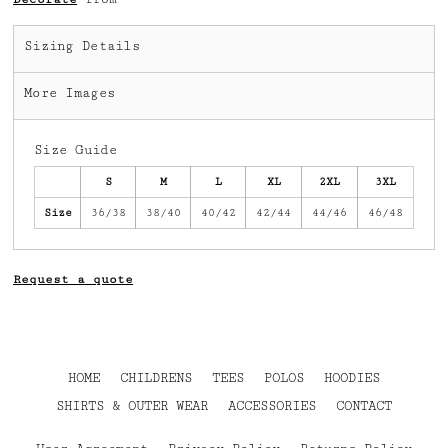
Sizing Details
More Images
Size Guide
S
M
L
XL
2XL
3XL
Size
36/38
38/40
40/42
42/44
44/46
46/48
Request a quote
HOME
CHILDRENS
TEES
POLOS
HOODIES
SHIRTS & OUTER WEAR
ACCESSORIES
CONTACT