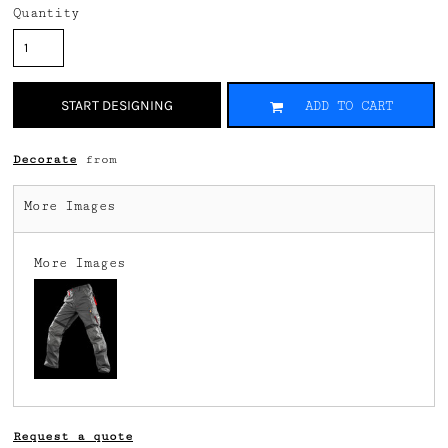
Quantity
START DESIGNING
ADD TO CART
Decorate
from
More Images
More Images
Request a quote