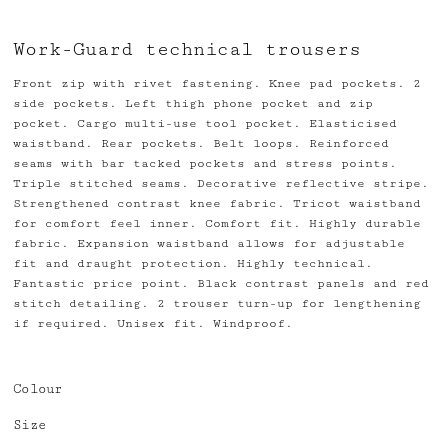
Work-Guard technical trousers
Front zip with rivet fastening. Knee pad pockets. 2
side pockets. Left thigh phone pocket and zip
pocket. Cargo multi-use tool pocket. Elasticised
waistband. Rear pockets. Belt loops. Reinforced
seams with bar tacked pockets and stress points.
Triple stitched seams. Decorative reflective stripe.
Strengthened contrast knee fabric. Tricot waistband
for comfort feel inner. Comfort fit. Highly durable
fabric. Expansion waistband allows for adjustable
fit and draught protection. Highly technical.
Fantastic price point. Black contrast panels and red
stitch detailing. 2 trouser turn-up for lengthening
if required. Unisex fit. Windproof.
Colour
Size