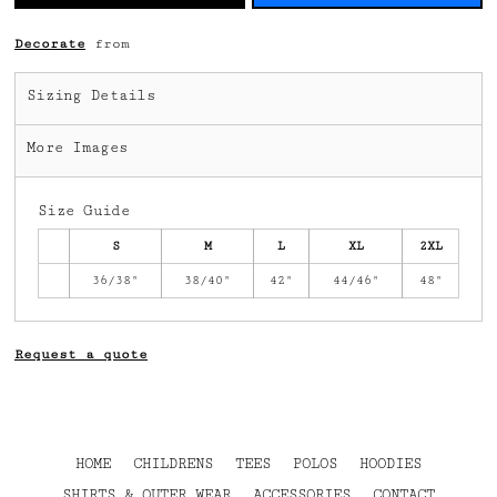
Decorate
from
Sizing Details
More Images
Size Guide
S
M
L
XL
2XL
36/38"
38/40"
42"
44/46"
48"
Request a quote
HOME
CHILDRENS
TEES
POLOS
HOODIES
SHIRTS & OUTER WEAR
ACCESSORIES
CONTACT