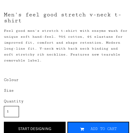
Men's feel good stretch v-neck t-
shirt
Feel good men's stretch t-shirt with enzyme wash for
unique soft hand-feel. 96% cotton, 4% elastane for
improved fit, comfort and shape retention. Modern
long-line fit. V-neck with back neck binding and
soft stretchy rib neckline. Features new tearable
removable label.
Colour
Size
Quantity
START DESIGNING
ADD TO CART