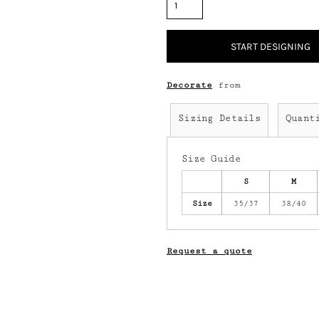
START DESIGNING
Decorate
from
Sizing Details
Quant
Size Guide
S
M
Size
35/37
38/40
Request a quote