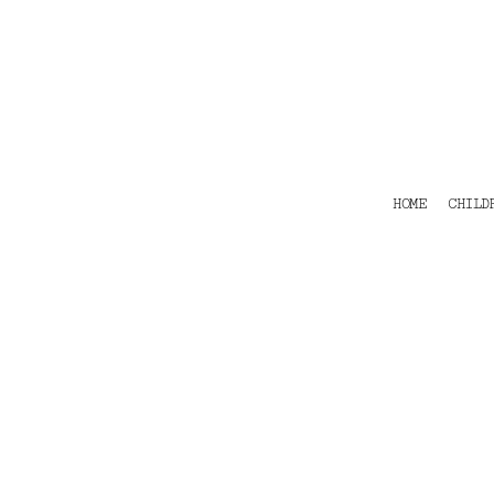
HOME
CHILDRENS
TEES
POLOS
HOODIES
SHIRTS & OUTER WEAR
ACCESSORIES
HOME
CHILD
CONTACT
Login
Register
Cart: 0 item