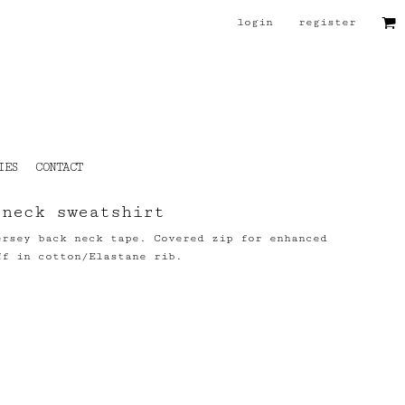
login
register
IES
CONTACT
 neck sweatshirt
ersey back neck tape. Covered zip for enhanced
ff in cotton/Elastane rib.