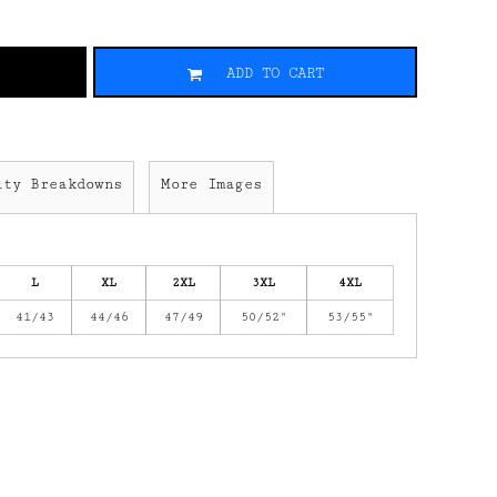
ADD TO CART
ity Breakdowns
More Images
L
XL
2XL
3XL
4XL
41/43
44/46
47/49
50/52"
53/55"