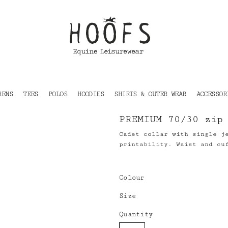
RENS
TEES
POLOS
HOODIES
SHIRTS & OUTER WEAR
ACCESSOR
PREMIUM 70/30 zip
Cadet collar with single j
printability. Waist and cu
Colour
Size
Quantity