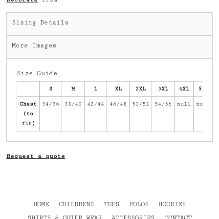
Sizing Details
More Images
Size Guide
S
M
L
XL
2XL
3XL
4XL
5XL
Chest
34/36
38/40
42/44
46/48
50/52
54/56
null
null
(to
fit)
Request a quote
HOME
CHILDRENS
TEES
POLOS
HOODIES
SHIRTS & OUTER WEAR
ACCESSORIES
CONTACT