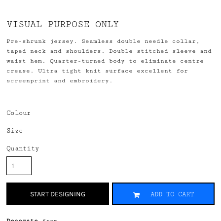
VISUAL PURPOSE ONLY
Pre-shrunk jersey. Seamless double needle collar,
taped neck and shoulders. Double stitched sleeve and
waist hem. Quarter-turned body to eliminate centre
crease. Ultra tight knit surface excellent for
screenprint and embroidery.
Colour
Size
Quantity
START DESIGNING
ADD TO CART
Decorate
from