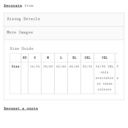
Decorate
from
Sizing Details
More Images
Size Guide
XS
S
M
L
XL
2XL
3XL
4X
Size
34/36
38/40
42/44
46/48
50/52
54/56 3XL
58/60
only
onl
available
avail
in these
in th
colours
colo
Request a quote