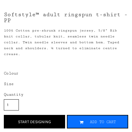
Softstyle™ adult ringspun t-shirt -
PP
100% Cotton pre-shrunk ringspun jersey, 5/8” Rib
knit collar, tubular knit, seamless twin needle
collar. Twin needle sleeves and bottom hem. Taped
neck and shoulders. ¼ turned to eliminate centre
crease.
Colour
Size
Quantity
START DESIGNING
ADD TO CART