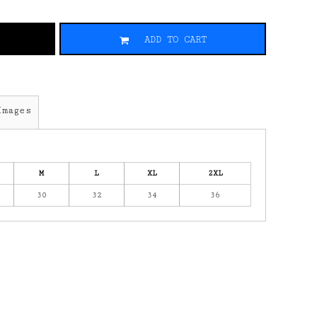
ADD TO CART
Images
M
L
XL
2XL
30
32
34
36