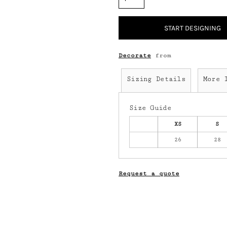
START DESIGNING
Decorate
from
Sizing Details
More 
Size Guide
XS
S
26
28
Request a quote