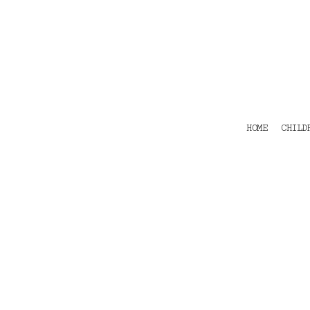
HOME
CHILDRENS
TEES
POLOS
HOODIES
SHIRTS & OUTER WEAR
ACCESSORIES
HOME
CHILD
CONTACT
Login
Register
Cart: 0 item