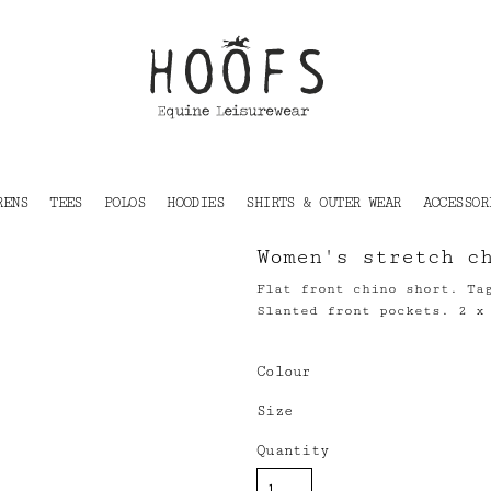
RENS
TEES
POLOS
HOODIES
SHIRTS & OUTER WEAR
ACCESSOR
Women's stretch c
Flat front chino short. Ta
Slanted front pockets. 2 x
Colour
Size
Quantity