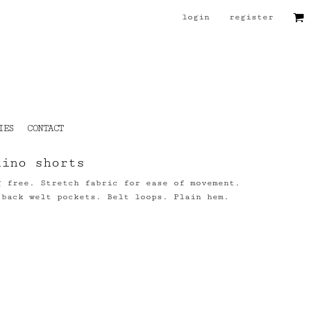
login
register
IES
CONTACT
hino shorts
g free. Stretch fabric for ease of movement.
 back welt pockets. Belt loops. Plain hem.