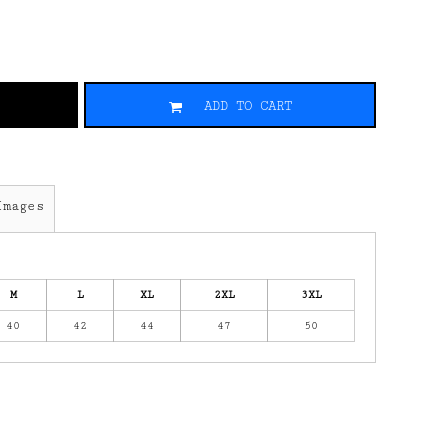
ADD TO CART
Images
M
L
XL
2XL
3XL
40
42
44
47
50