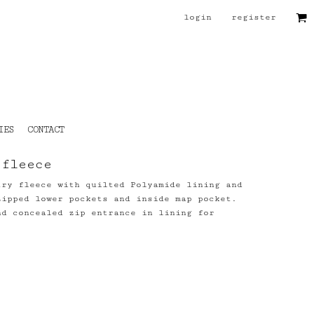
login
register
IES
CONTACT
 fleece
try fleece with quilted Polyamide lining and
zipped lower pockets and inside map pocket.
nd concealed zip entrance in lining for