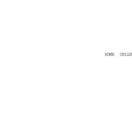
HOME
CHILDRENS
TEES
POLOS
HOODIES
SHIRTS & OUTER WEAR
ACCESSORIES
HOME
CHILD
CONTACT
Login
Register
Cart: 0 item