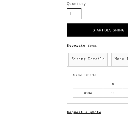
Quantity
START DESIGNING
Decorate
from
Sizing Details
More 
Size Guide
S
Size
38
Request a quote