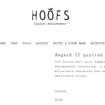
RENS
TEES
POLOS
HOODIES
SHIRTS & OUTER WEAR
ACCESSOR
Asgard II quilted
250 Series anti pill Symme
Thermoguard insulation. 2 
Adjustable shockcord hem a
embroidery access.
Colour
Size