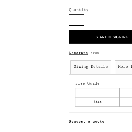
Quantity
START DESIGNING
Decorate
from
Sizing Details
More 
Size Guide
Size
Request a quote