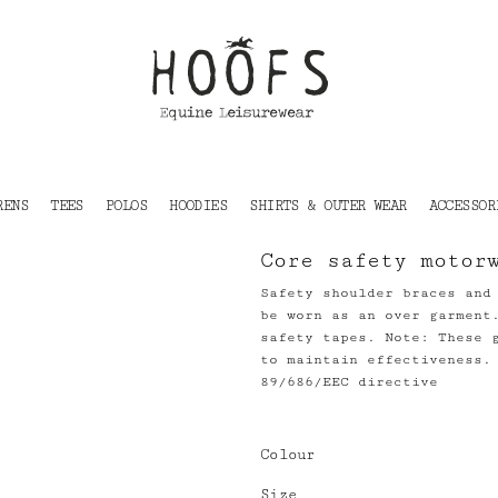
RENS
TEES
POLOS
HOODIES
SHIRTS & OUTER WEAR
ACCESSOR
Core safety motor
Safety shoulder braces and
be worn as an over garment
safety tapes. Note: These 
to maintain effectiveness.
89/686/EEC directive
Colour
Size