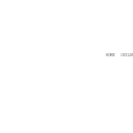
HOME
CHILDRENS
TEES
POLOS
HOODIES
SHIRTS & OUTER WEAR
ACCESSORIES
HOME
CHILD
CONTACT
Login
Register
Cart: 0 item