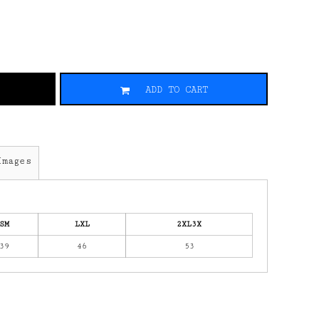
ADD TO CART
Images
SM
LXL
2XL3X
39
46
53