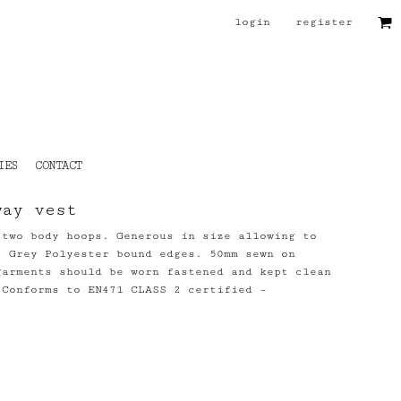
login
register
IES
CONTACT
way vest
 two body hoops. Generous in size allowing to
. Grey Polyester bound edges. 50mm sewn on
garments should be worn fastened and kept clean
 Conforms to EN471 CLASS 2 certified –