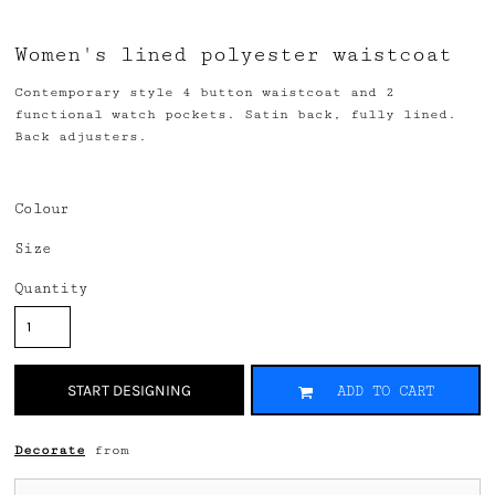
Women's lined polyester waistcoat
Contemporary style 4 button waistcoat and 2
functional watch pockets. Satin back, fully lined.
Back adjusters.
Colour
Size
Quantity
START DESIGNING
ADD TO CART
Decorate
from