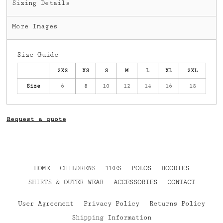
Sizing Details
More Images
Size Guide
2XS
XS
S
M
L
XL
2XL
Size
6
8
10
12
14
16
18
Request a quote
HOME
CHILDRENS
TEES
POLOS
HOODIES
SHIRTS & OUTER WEAR
ACCESSORIES
CONTACT
User Agreement
Privacy Policy
Returns Policy
Shipping Information