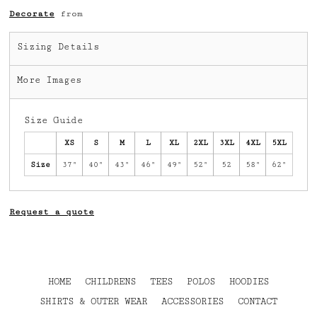
Decorate
from
Sizing Details
More Images
Size Guide
XS
S
M
L
XL
2XL
3XL
4XL
5XL
Size
37"
40"
43"
46"
49"
52"
52
58"
62"
Request a quote
HOME
CHILDRENS
TEES
POLOS
HOODIES
SHIRTS & OUTER WEAR
ACCESSORIES
CONTACT