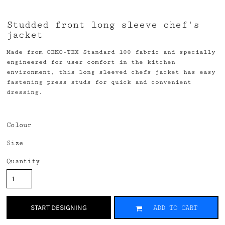
Studded front long sleeve chef's
jacket
Made from OEKO-TEX Standard 100 fabric and specially
engineered for user comfort in the kitchen
environment, this long sleeved chefs jacket has easy
fastening press studs for quick and convenient
dressing.
Colour
Size
Quantity
START DESIGNING
ADD TO CART