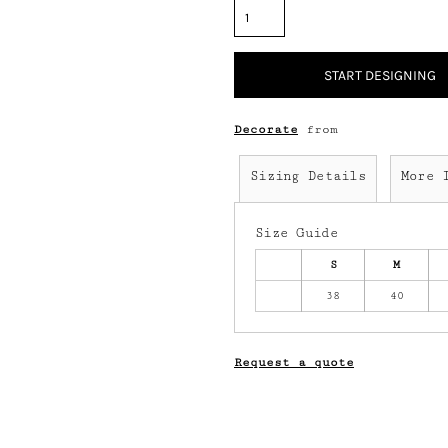
START DESIGNING
Decorate
from
Sizing Details
More 
Size Guide
S
M
38
40
Request a quote