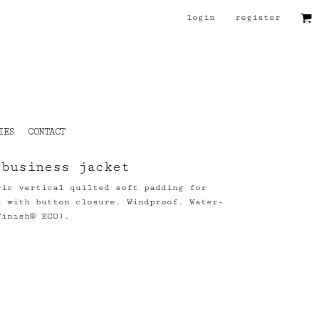
login
register
IES
CONTACT
 business jacket
ric vertical quilted soft padding for
s with button closure. Windproof. Water-
Finish® ECO).