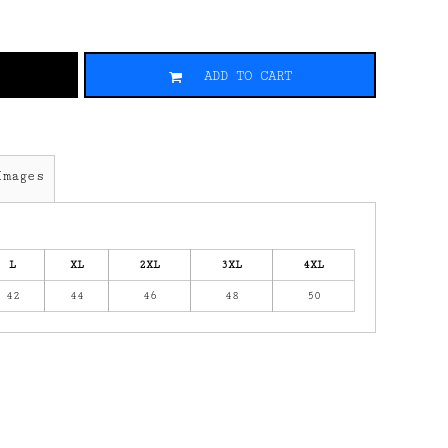
ADD TO CART
Images
L
XL
2XL
3XL
4XL
42
44
46
48
50