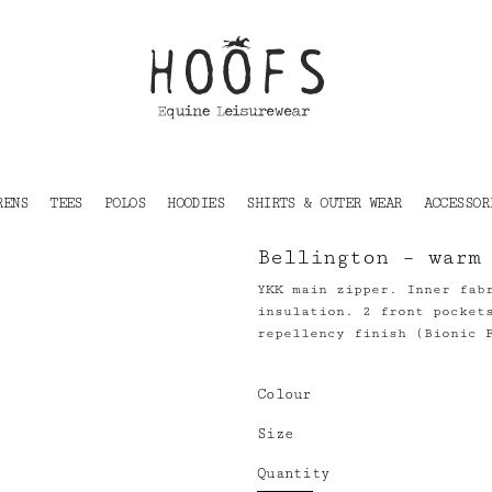
RENS
TEES
POLOS
HOODIES
SHIRTS & OUTER WEAR
ACCESSOR
Bellington – warm
YKK main zipper. Inner fab
insulation. 2 front pocket
repellency finish (Bionic 
Colour
Size
Quantity