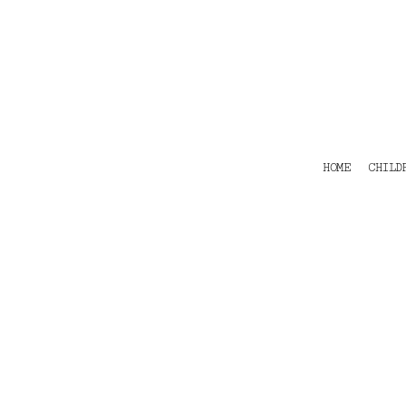
HOME
CHILDRENS
TEES
POLOS
HOODIES
SHIRTS & OUTER WEAR
ACCESSORIES
HOME
CHILD
CONTACT
Login
Register
Cart: 0 item