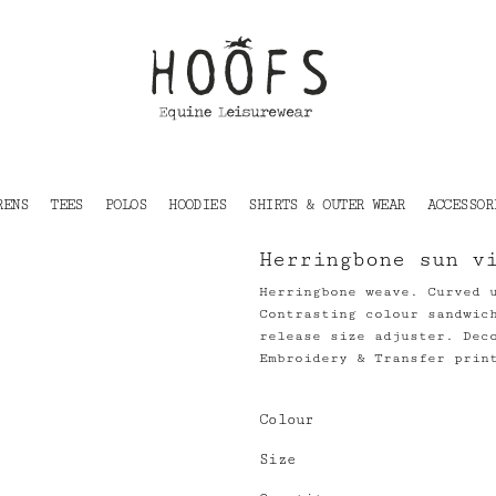
RENS
TEES
POLOS
HOODIES
SHIRTS & OUTER WEAR
ACCESSOR
Herringbone sun v
Herringbone weave. Curved 
Contrasting colour sandwic
release size adjuster. Dec
Embroidery & Transfer prin
Colour
Size