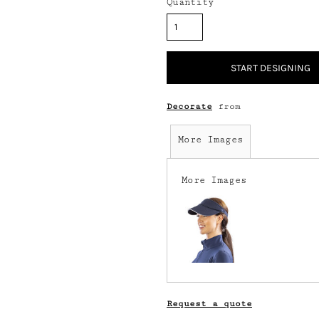
Quantity
START DESIGNING
Decorate
from
More Images
More Images
Request a quote