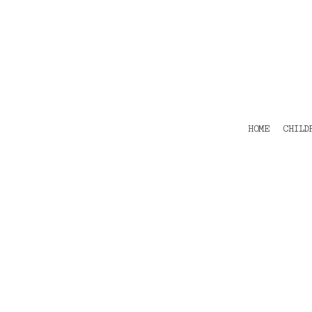
HOME
CHILDRENS
TEES
POLOS
HOODIES
SHIRTS & OUTER WEAR
ACCESSORIES
HOME
CHILD
CONTACT
Login
Register
Cart: 0 item