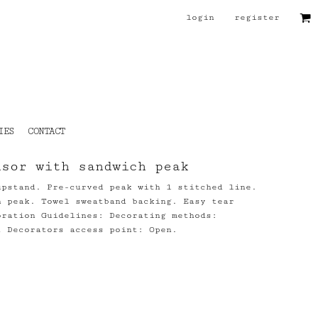
login
register
IES
CONTACT
isor with sandwich peak
upstand. Pre-curved peak with 1 stitched line.
h peak. Towel sweatband backing. Easy tear
oration Guidelines: Decorating methods:
t Decorators access point: Open.